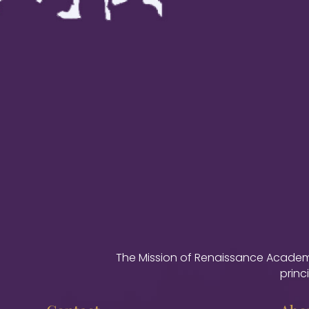
The Mission of Renaissance Academy 
princ