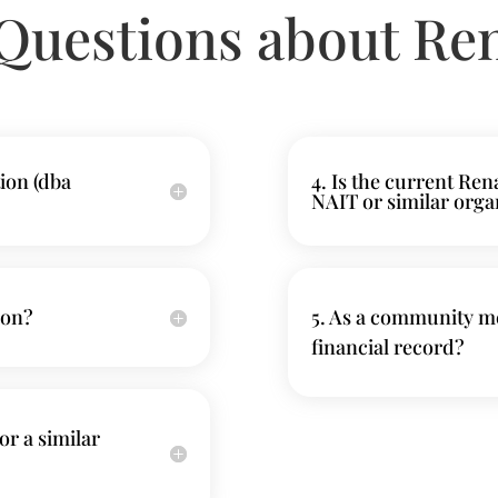
Questions about Re
ion (dba
4. Is the current Re
NAIT or similar orga
ion?
5. As a community me
financial record?
or a similar