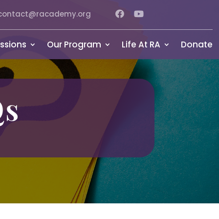
contact@racademy.org
ssions
Our Program
Life At RA
Donate
Qs