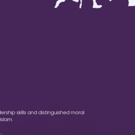
ship skills and distinguished moral
Islam.