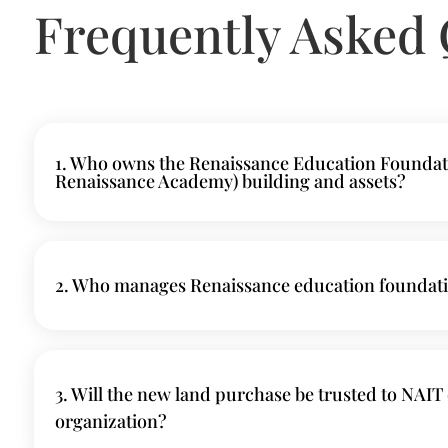
Frequently Asked 
1. Who owns the Renaissance Education Foundat
Renaissance Academy) building and assets?
2. Who manages Renaissance education foundat
3. Will the new land purchase be trusted to NAIT 
organization?