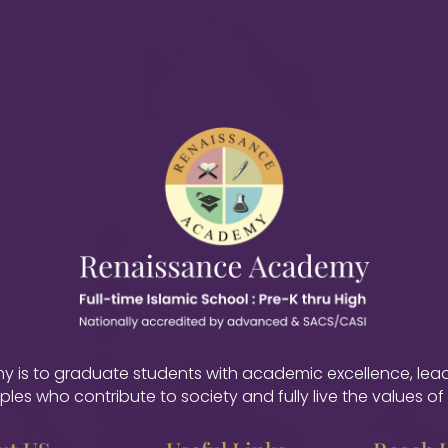
is to graduate students with academic excellence, leader
iples who contribute to society and fully live the values of 