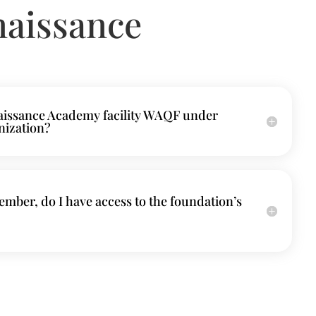
naissance
naissance Academy facility WAQF under
nization?
mber, do I have access to the foundation’s