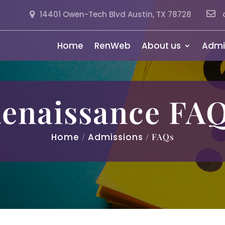
14401 Owen-Tech Blvd Austin, TX 78728
Home
RenWeb
About us
Admi
enaissance FA
Home
/
Admissions
/ FAQs