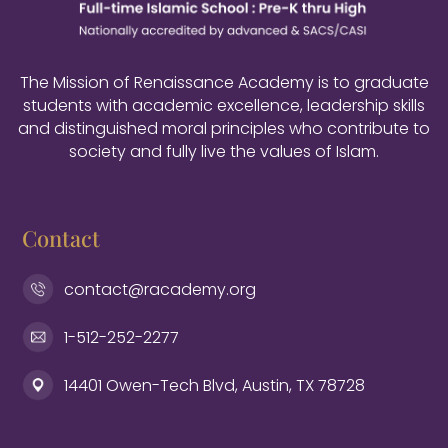
The Mission of Renaissance Academy is to graduate
students with academic excellence, leadership skills
and distinguished moral principles who contribute to
society and fully live the values of Islam.
Contact
contact@racademy.org
1-512-252-2277
14401 Owen-Tech Blvd, Austin, TX 78728