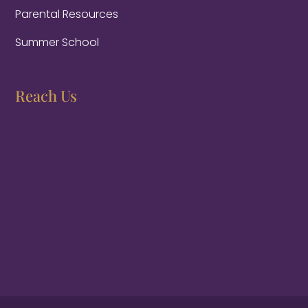
Parental Resources
Summer School
Reach Us