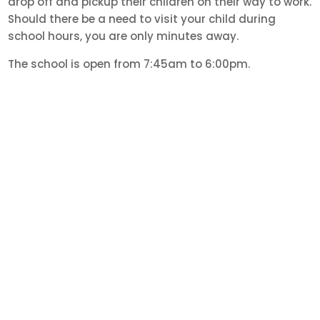
drop off and pickup their children on their way to work.
Should there be a need to visit your child during
school hours, you are only minutes away.
The school is open from 7:45am to 6:00pm.