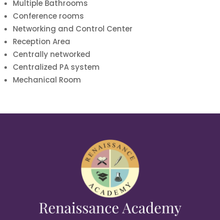
Multiple Bathrooms
Conference rooms
Networking and Control Center
Reception Area
Centrally networked
Centralized PA system
Mechanical Room