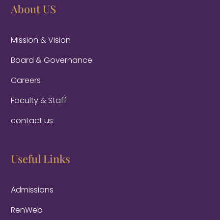
About US
Mission & Vision
Board & Governance
Careers
Faculty & Staff
contact us
Useful Links
Admissions
RenWeb