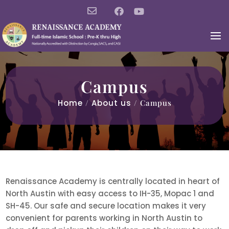
Campus
Home
/
About us
/ Campus
Renaissance Academy is centrally located in heart of
North Austin with easy access to IH-35, Mopac 1 and
SH-45. Our safe and secure location makes it very
convenient for parents working in North Austin to