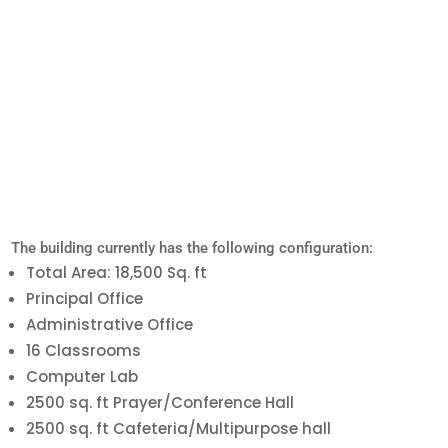
The building currently has the following configuration:
Total Area: 18,500 Sq. ft
Principal Office
Administrative Office
16 Classrooms
Computer Lab
2500 sq. ft Prayer/Conference Hall
2500 sq. ft Cafeteria/Multipurpose hall