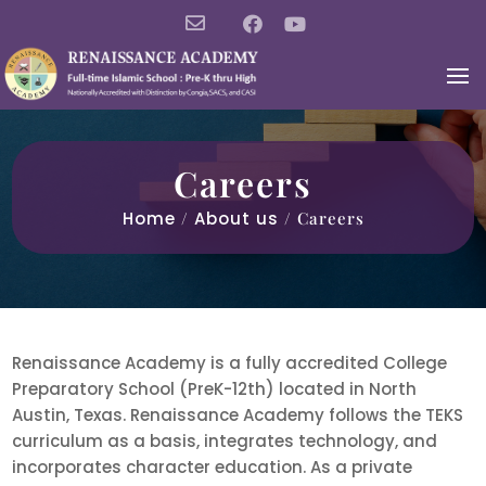
Careers
Home
/
About us
/ Careers
Renaissance Academy is a fully accredited College
Preparatory School (PreK-12th) located in North
Austin, Texas. Renaissance Academy follows the TEKS
curriculum as a basis, integrates technology, and
incorporates character education. As a private