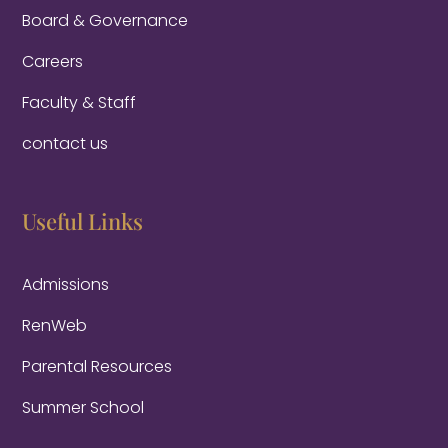
Board & Governance
Careers
Faculty & Staff
contact us
Useful Links
Admissions
RenWeb
Parental Resources
Summer School