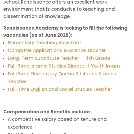
school, Renaissance offers an excellent work
environment that is conducive to teaching and
dissemination of knowledge.
Renaissance Academy is looking to fill the following
vacancies (as of June 2026):
Elementary Teaching Assistant
Computer Applications & Science Teacher
Long-Term Substitute Teacher — 4th Grade
Full-Time Islamic Studies Director / Youth Imam
Full-Time Elementary Qur’an & Islamic Studies
Teacher
Full-Time English and Social Studies Teacher
Compensation and Benefits include:
A competitive salary based on tenure and
experience