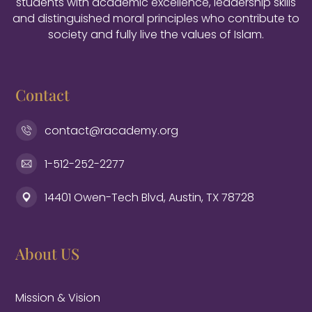
students with academic excellence, leadership skills
and distinguished moral principles who contribute to
society and fully live the values of Islam.
Contact
contact@racademy.org
1-512-252-2277
14401 Owen-Tech Blvd, Austin, TX 78728
About US
Mission & Vision