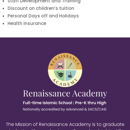
Staff Development and Training
Discount on children’s tuition
Personal Days off and Holidays
Health Insurance
The Mission of Renaissance Academy is to graduate